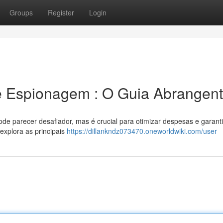
Groups
Register
Login
e Espionagem : O Guia Abrangen
de parecer desafiador, mas é crucial para otimizar despesas e garanti
explora as principais
https://dillankndz073470.oneworldwiki.com/user