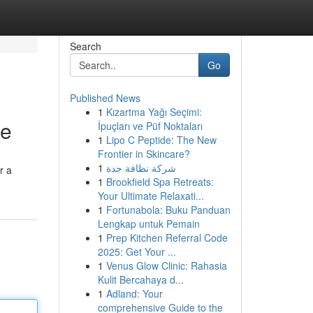
Search
Go
Published News
1
Kızartma Yağı Seçimi:
te
İpuçları ve Püf Noktaları
1
Lipo C Peptide: The New
Frontier in Skincare?
1
شركة نظافة جدة
r a
1
Brookfield Spa Retreats:
Your Ultimate Relaxati...
1
Fortunabola: Buku Panduan
Lengkap untuk Pemain
1
Prep Kitchen Referral Code
2025: Get Your ...
1
Venus Glow Clinic: Rahasia
Kulit Bercahaya d...
1
Adland: Your
comprehensive Guide to the