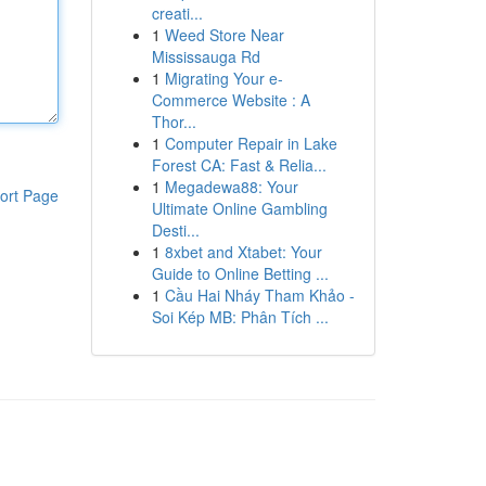
creati...
1
Weed Store Near
Mississauga Rd
1
Migrating Your e-
Commerce Website : A
Thor...
1
Computer Repair in Lake
Forest CA: Fast & Relia...
1
Megadewa88: Your
ort Page
Ultimate Online Gambling
Desti...
1
8xbet and Xtabet: Your
Guide to Online Betting ...
1
Cầu Hai Nháy Tham Khảo -
Soi Kép MB: Phân Tích ...