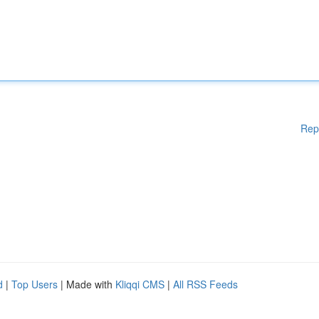
Rep
d
|
Top Users
| Made with
Kliqqi CMS
|
All RSS Feeds