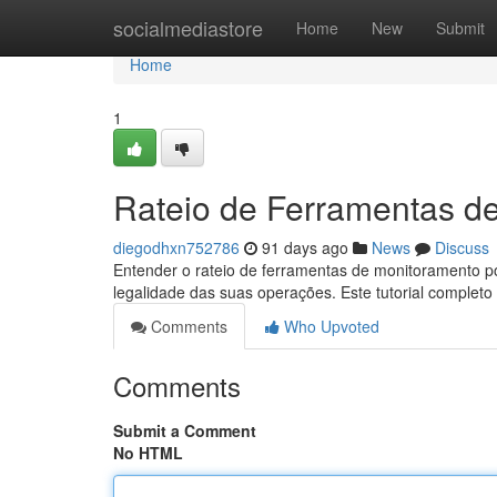
Home
socialmediastore
Home
New
Submit
Home
1
Rateio de Ferramentas d
diegodhxn752786
91 days ago
News
Discuss
Entender o rateio de ferramentas de monitoramento po
legalidade das suas operações. Este tutorial completo 
Comments
Who Upvoted
Comments
Submit a Comment
No HTML