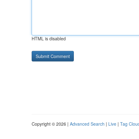
HTML is disabled
Copyright © 2026 |
Advanced Search
|
Live
|
Tag Clou