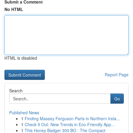
Submit a Comment
No HTML
HTML is disabled
Report Page
Search
Go
Published News
1
Finding Massey Ferguson Parts in Northern Irela...
1
Check It Out: New Trends in Eco-Friendly App...
1
This Honey Badger 300 BO : The Compact