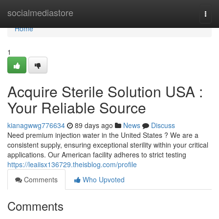
Home
socialmediastore
Togg
navi
Home
1
Acquire Sterile Solution USA :
Your Reliable Source
kianagwwg776634
89 days ago
News
Discuss
Need premium injection water in the United States ? We are a
consistent supply, ensuring exceptional sterility within your critical
applications. Our American facility adheres to strict testing
https://leaiisx136729.theisblog.com/profile
Comments
Who Upvoted
Comments