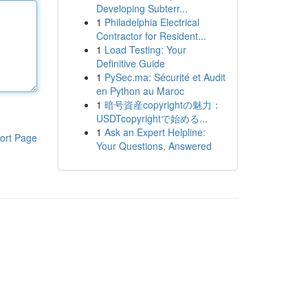
Developing Subterr...
1
Philadelphia Electrical
Contractor for Resident...
1
Load Testing: Your
Definitive Guide
1
PySec.ma: Sécurité et Audit
en Python au Maroc
1
暗号資産copyrightの魅力：
USDTcopyrightで始める...
1
Ask an Expert Helpline:
ort Page
Your Questions, Answered