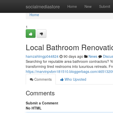
Home
socialmediastore
Home
New
Submit
Home
1
Local Bathroom Renovati
hamzahlmgp044824
90 days ago
News
Discu
Searching for reputable area bathroom contractors? You
transforming tired restrooms into luxurious retreats. Fr
https://marvinpvbm181510.bloggerbags.com/4651320
Comments
Who Upvoted
Comments
Submit a Comment
No HTML