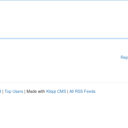
Rep
d
|
Top Users
| Made with
Kliqqi CMS
|
All RSS Feeds