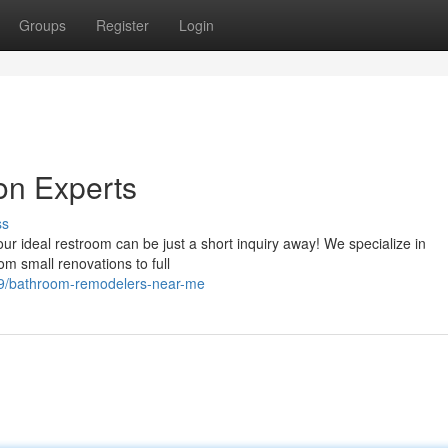
Groups
Register
Login
on Experts
ss
r ideal restroom can be just a short inquiry away! We specialize in
om small renovations to full
9/bathroom-remodelers-near-me