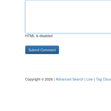
HTML is disabled
Copyright © 2026 |
Advanced Search
|
Live
|
Tag Clou