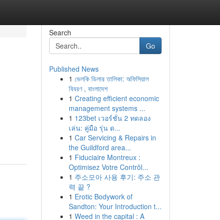
Search
Go
Published News
1
ভেলকি ডিলার তালিকা: অফিসিয়াল
বিবরণ , বাংলাদেশ
1
Creating efficient economic
management systems ...
1
123bet เวอร์ชั่น 2 ทดลอง
เล่น: คู่มือ รุ่น ด...
1
Car Servicing & Repairs in
the Guildford area...
1
Fiduciaire Montreux :
Optimisez Votre Contrôl...
1
주소모아 사용 후기: 주소 관
력 끝 ?
1
Erotic Bodywork of
Sandton: Your Introduction t...
1
Weed in the capital : A