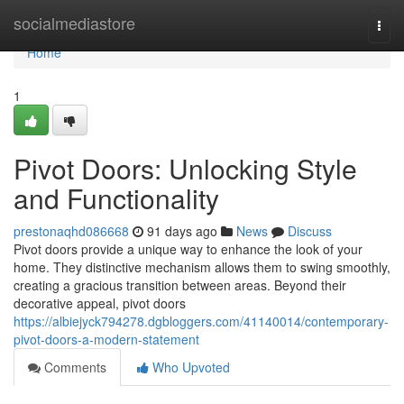
Home
socialmediastore
Togg
navi
Home
1
Pivot Doors: Unlocking Style
and Functionality
prestonaqhd086668
91 days ago
News
Discuss
Pivot doors provide a unique way to enhance the look of your
home. They distinctive mechanism allows them to swing smoothly,
creating a gracious transition between areas. Beyond their
decorative appeal, pivot doors
https://albiejyck794278.dgbloggers.com/41140014/contemporary-
pivot-doors-a-modern-statement
Comments
Who Upvoted