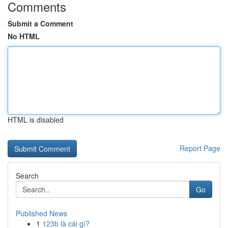
Comments
Submit a Comment
No HTML
HTML is disabled
Report Page
Search
Go
Published News
1
123b là cái gì?