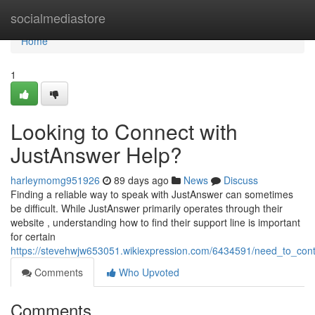
Home
socialmediastore
Home
1
Looking to Connect with
JustAnswer Help?
harleymomg951926
89 days ago
News
Discuss
Finding a reliable way to speak with JustAnswer can sometimes
be difficult. While JustAnswer primarily operates through their
website , understanding how to find their support line is important
for certain
https://stevehwjw653051.wikiexpression.com/6434591/need_to_cont
Comments
Who Upvoted
Comments