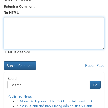
Submit a Comment
No HTML
HTML is disabled
Report Page
Search
Go
Published News
1
Monk Background: The Guide to Roleplaying D...
1
123b là như thế nào Hướng dẫn chi tiết & Đánh ...