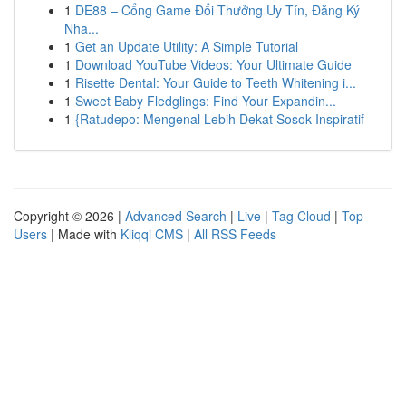
1
DE88 – Cổng Game Đổi Thưởng Uy Tín, Đăng Ký
Nha...
1
Get an Update Utility: A Simple Tutorial
1
Download YouTube Videos: Your Ultimate Guide
1
Risette Dental: Your Guide to Teeth Whitening i...
1
Sweet Baby Fledglings: Find Your Expandin...
1
{Ratudepo: Mengenal Lebih Dekat Sosok Inspiratif
Copyright © 2026 |
Advanced Search
|
Live
|
Tag Cloud
|
Top
Users
| Made with
Kliqqi CMS
|
All RSS Feeds