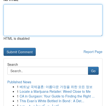
HTML is disabled
Report Page
Search
Go
Published News
1
베트남 국제결혼: 아름다운 가정을 위한 모든 정보
1
Locate a Marijuana Retailer: Weed Close to Me
1
CA in Gurgaon: Your Guide to Finding the Right ...
1
This Evan’s White Bottled In Bond : A Det...
1
افضل شركة تنظيف في جدة