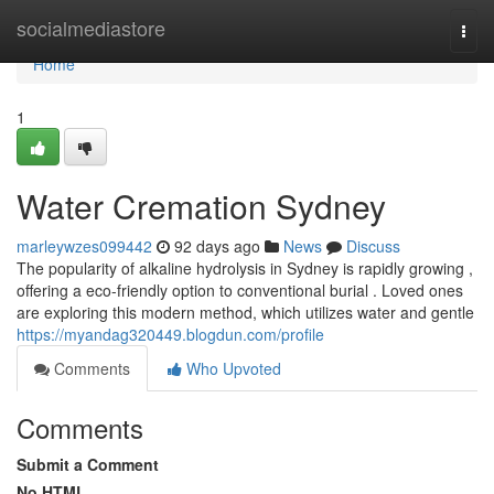
Home
socialmediastore
Togg
navi
Home
1
Water Cremation Sydney
marleywzes099442
92 days ago
News
Discuss
The popularity of alkaline hydrolysis in Sydney is rapidly growing ,
offering a eco-friendly option to conventional burial . Loved ones
are exploring this modern method, which utilizes water and gentle
https://myandag320449.blogdun.com/profile
Comments
Who Upvoted
Comments
Submit a Comment
No HTML