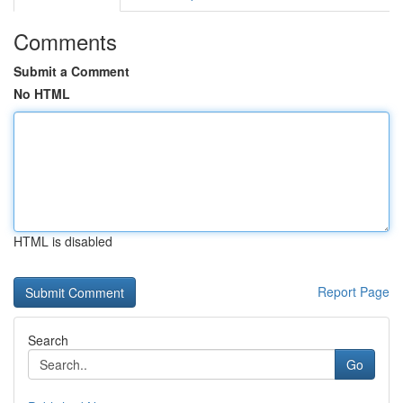
Comments
Submit a Comment
No HTML
HTML is disabled
Report Page
Search
Go