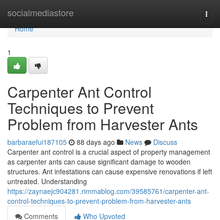
Home
socialmediastore
Togg
navi
Home
1
Carpenter Ant Control
Techniques to Prevent
Problem from Harvester Ants
barbaraefui187105
88 days ago
News
Discuss
Carpenter ant control is a crucial aspect of property management
as carpenter ants can cause significant damage to wooden
structures. Ant infestations can cause expensive renovations if left
untreated. Understanding
https://zaynaejc904281.rimmablog.com/39585761/carpenter-ant-
control-techniques-to-prevent-problem-from-harvester-ants
Comments
Who Upvoted