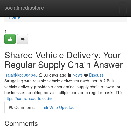
Home
socialmediastore
Togg
navi
Home
1
Shared Vehicle Delivery: Your
Regular Supply Chain Answer
isaiahkkpc984646
89 days ago
News
Discuss
Struggling with reliable vehicle deliveries each month ? Bulk
vehicle delivery provides a economical supply chain answer for
businesses requiring move multiple cars on a regular basis. This
https://sattransports.co.in/
Comments
Who Upvoted
Comments