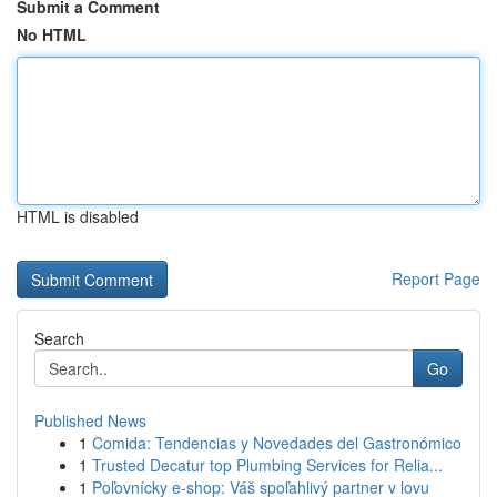
Submit a Comment
No HTML
HTML is disabled
Report Page
Search
Go
Published News
1
Comida: Tendencias y Novedades del Gastronómico
1
Trusted Decatur top Plumbing Services for Relia...
1
Poľovnícky e-shop: Váš spoľahlivý partner v lovu