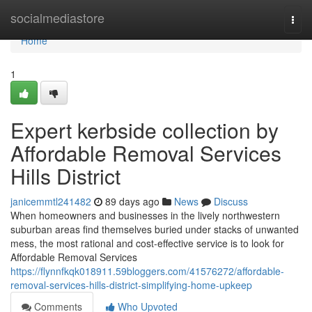
Home
socialmediastore
Togg
navi
Home
1
Expert kerbside collection by
Affordable Removal Services
Hills District
janicemmtl241482
89 days ago
News
Discuss
When homeowners and businesses in the lively northwestern
suburban areas find themselves buried under stacks of unwanted
mess, the most rational and cost-effective service is to look for
Affordable Removal Services
https://flynnfkqk018911.59bloggers.com/41576272/affordable-
removal-services-hills-district-simplifying-home-upkeep
Comments
Who Upvoted