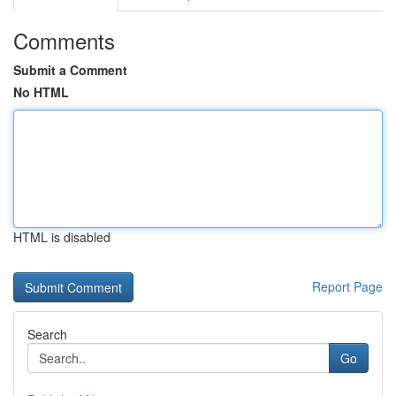
Comments
Submit a Comment
No HTML
HTML is disabled
Report Page
Search
Go