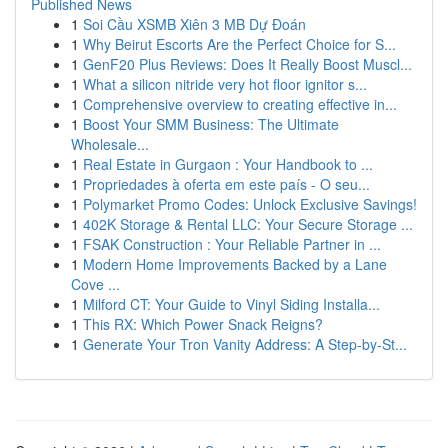
Published News
1
Soi Cầu XSMB Xiên 3 MB Dự Đoán
1
Why Beirut Escorts Are the Perfect Choice for S...
1
GenF20 Plus Reviews: Does It Really Boost Muscl...
1
What a silicon nitride very hot floor ignitor s...
1
Comprehensive overview to creating effective in...
1
Boost Your SMM Business: The Ultimate
Wholesale...
1
Real Estate in Gurgaon : Your Handbook to ...
1
Propriedades à oferta em este país - O seu...
1
Polymarket Promo Codes: Unlock Exclusive Savings!
1
402K Storage & Rental LLC: Your Secure Storage ...
1
FSAK Construction : Your Reliable Partner in ...
1
Modern Home Improvements Backed by a Lane
Cove ...
1
Milford CT: Your Guide to Vinyl Siding Installa...
1
This RX: Which Power Snack Reigns?
1
Generate Your Tron Vanity Address: A Step-by-St...