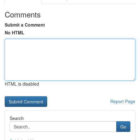
Comments
Submit a Comment
No HTML
HTML is disabled
Report Page
Search
Go