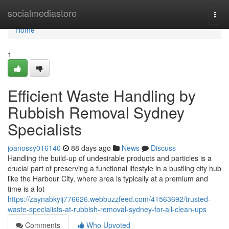
Home
socialmediastore
Togg
navi
Home
1
Efficient Waste Handling by
Rubbish Removal Sydney
Specialists
joanossy016140
88 days ago
News
Discuss
Handling the build-up of undesirable products and particles is a
crucial part of preserving a functional lifestyle in a bustling city hub
like the Harbour City, where area is typically at a premium and
time is a lot
https://zaynabkyij776626.webbuzzfeed.com/41563692/trusted-
waste-specialists-at-rubbish-removal-sydney-for-all-clean-ups
Comments
Who Upvoted