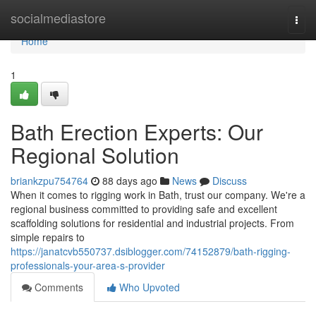
Home
socialmediastore
Togg
navi
Home
1
Bath Erection Experts: Our
Regional Solution
briankzpu754764
88 days ago
News
Discuss
When it comes to rigging work in Bath, trust our company. We're a
regional business committed to providing safe and excellent
scaffolding solutions for residential and industrial projects. From
simple repairs to
https://janatcvb550737.dsiblogger.com/74152879/bath-rigging-
professionals-your-area-s-provider
Comments
Who Upvoted