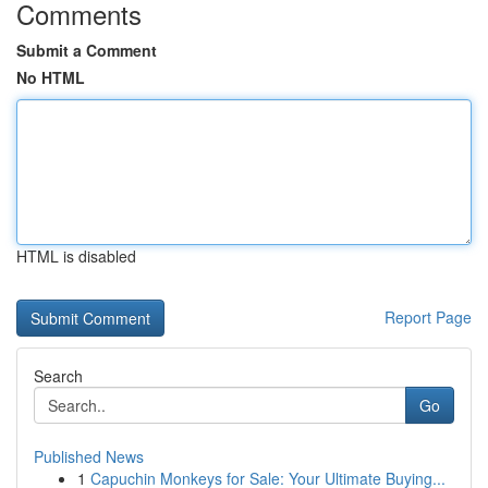
Comments
Submit a Comment
No HTML
HTML is disabled
Report Page
Search
Go
Published News
1
Capuchin Monkeys for Sale: Your Ultimate Buying...