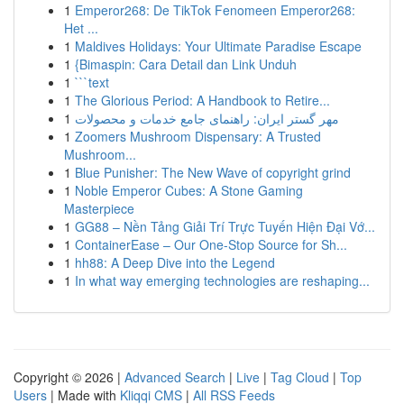
1
Emperor268: De TikTok Fenomeen Emperor268:
Het ...
1
Maldives Holidays: Your Ultimate Paradise Escape
1
{Bimaspin: Cara Detail dan Link Unduh
1
```text
1
The Glorious Period: A Handbook to Retire...
1
مهر گستر ایران: راهنمای جامع خدمات و محصولات
1
Zoomers Mushroom Dispensary: A Trusted
Mushroom...
1
Blue Punisher: The New Wave of copyright grind
1
Noble Emperor Cubes: A Stone Gaming
Masterpiece
1
GG88 – Nền Tảng Giải Trí Trực Tuyến Hiện Đại Vớ...
1
ContainerEase – Our One-Stop Source for Sh...
1
hh88: A Deep Dive into the Legend
1
In what way emerging technologies are reshaping...
Copyright © 2026 |
Advanced Search
|
Live
|
Tag Cloud
|
Top
Users
| Made with
Kliqqi CMS
|
All RSS Feeds