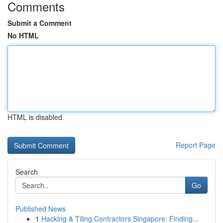
Comments
Submit a Comment
No HTML
HTML is disabled
Report Page
Search
Go
Published News
1
Hacking & Tiling Contractors Singapore: Finding...