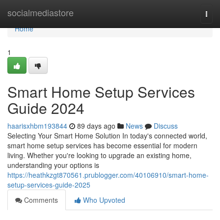
Home
socialmediastore
Togg
navi
Home
1
Smart Home Setup Services
Guide 2024
haarisxhbm193844
89 days ago
News
Discuss
Selecting Your Smart Home Solution In today's connected world,
smart home setup services has become essential for modern
living. Whether you're looking to upgrade an existing home,
understanding your options is
https://heathkzgt870561.prublogger.com/40106910/smart-home-
setup-services-guide-2025
Comments
Who Upvoted