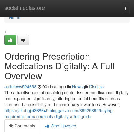
Home
socialmediastore
Togg
navi
Home
1
Ordering Prescription
Medications Digitally: A Full
Overview
aoifelewv524658
90 days ago
News
Discuss
The attractiveness of obtaining doctor-issued medications digitally
has expanded significantly, offering potential benefits such as
increased accessibility and occasionally lower fees. However,
https://jakubgjei368649.bloggazza.com/39925692/buying-
required-pharmaceuticals-digitally-a-full-guide
Comments
Who Upvoted