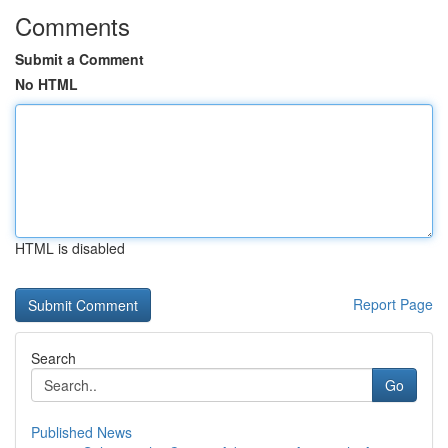
Comments
Submit a Comment
No HTML
HTML is disabled
Report Page
Search
Go
Published News