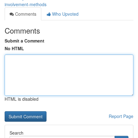
involvement-methods
Comments
Who Upvoted
Comments
Submit a Comment
No HTML
HTML is disabled
Report Page
Search