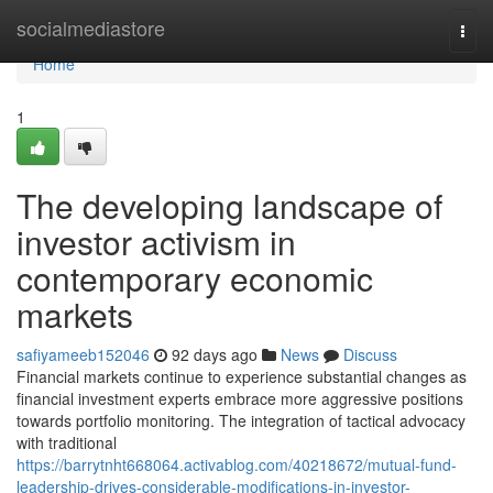
Home
socialmediastore
Togg
navi
Home
1
The developing landscape of
investor activism in
contemporary economic
markets
safiyameeb152046
92 days ago
News
Discuss
Financial markets continue to experience substantial changes as
financial investment experts embrace more aggressive positions
towards portfolio monitoring. The integration of tactical advocacy
with traditional
https://barrytnht668064.activablog.com/40218672/mutual-fund-
leadership-drives-considerable-modifications-in-investor-