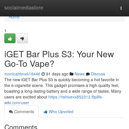
Home
socialmediastore
Togg
navi
Home
1
iGET Bar Plus S3: Your New
Go-To Vape?
monicahbnx618446
91 days ago
News
Discuss
The new iGET Bar Plus S3 is quickly becoming a hot favorite in
the e-cigarette scene. This gadget promises a high-quality feel,
boasting a long-lasting battery and a wide range of tastes. Many
users are excited about
https://rishivexx852312.fliplife-
wiki.com/user
Comments
Who Upvoted
Comments