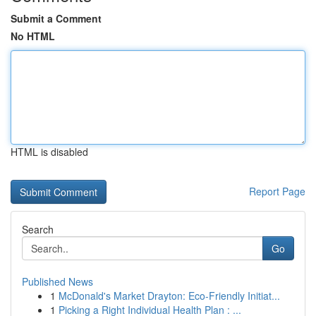
Submit a Comment
No HTML
HTML is disabled
Report Page
Search
Go
Published News
1
McDonald's Market Drayton: Eco-Friendly Initiat...
1
Picking a Right Individual Health Plan : ...