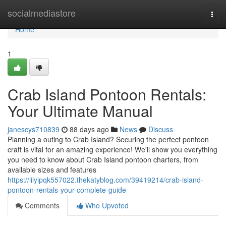
Home
socialmediastore
Togg
navi
Home
1
Crab Island Pontoon Rentals:
Your Ultimate Manual
janescys710839
88 days ago
News
Discuss
Planning a outing to Crab Island? Securing the perfect pontoon
craft is vital for an amazing experience! We'll show you everything
you need to know about Crab Island pontoon charters, from
available sizes and features
https://lilyipqk557022.thekatyblog.com/39419214/crab-island-
pontoon-rentals-your-complete-guide
Comments
Who Upvoted