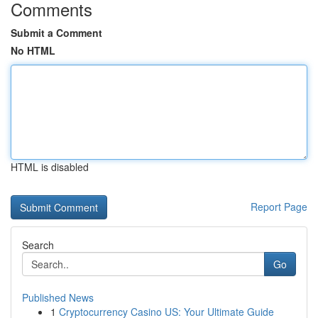
Comments
Submit a Comment
No HTML
HTML is disabled
Report Page
Search
Go
Published News
1
Cryptocurrency Casino US: Your Ultimate Guide