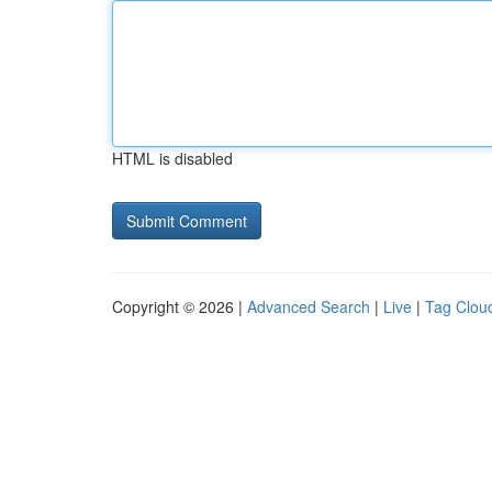
HTML is disabled
Copyright © 2026 |
Advanced Search
|
Live
|
Tag Clou