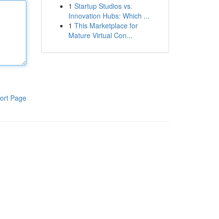
1
Startup Studios vs.
Innovation Hubs: Which ...
1
This Marketplace for
Mature Virtual Con...
ort Page