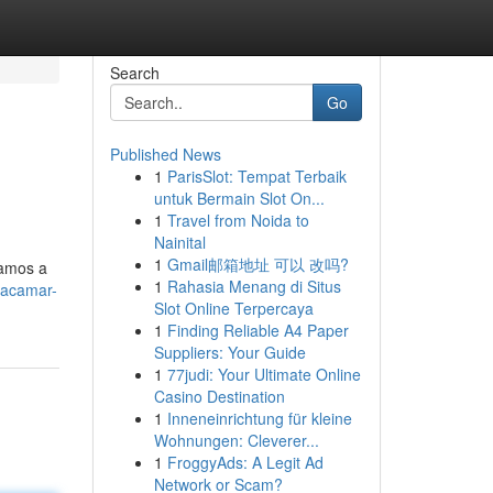
Search
Go
Published News
1
ParisSlot: Tempat Terbaik
untuk Bermain Slot On...
1
Travel from Noida to
Nainital
1
Gmail邮箱地址 可以 改吗?
samos a
1
Rahasia Menang di Situs
racamar-
Slot Online Terpercaya
1
Finding Reliable A4 Paper
Suppliers: Your Guide
1
77judi: Your Ultimate Online
Casino Destination
1
Inneneinrichtung für kleine
Wohnungen: Cleverer...
1
FroggyAds: A Legit Ad
Network or Scam?