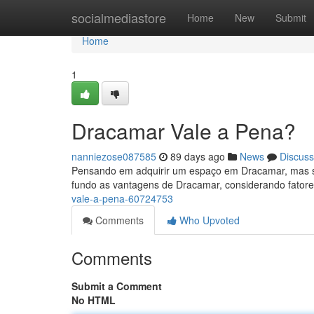
Home
socialmediastore
Home
New
Submit
Home
1
Dracamar Vale a Pena?
nanniezose087585
89 days ago
News
Discuss
Pensando em adquirir um espaço em Dracamar, mas se
fundo as vantagens de Dracamar, considerando fatore
vale-a-pena-60724753
Comments
Who Upvoted
Comments
Submit a Comment
No HTML