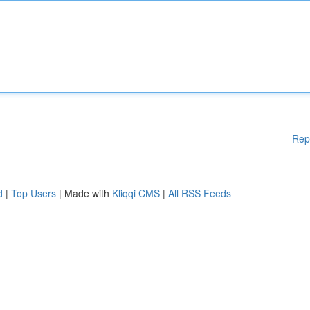
Rep
d
|
Top Users
| Made with
Kliqqi CMS
|
All RSS Feeds