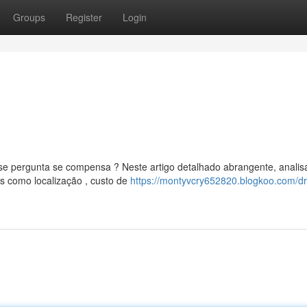
Groups
Register
Login
 pergunta se compensa ? Neste artigo detalhado abrangente, anali
s como localização , custo de
https://montyvcry652820.blogkoo.com/d