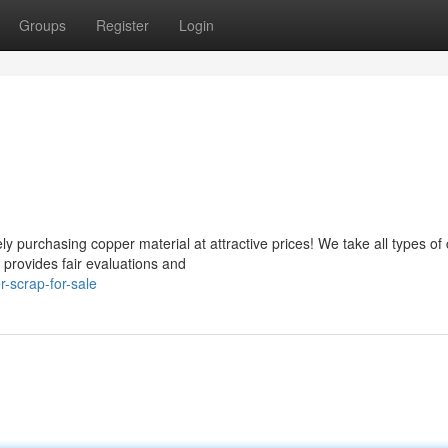
Groups
Register
Login
 purchasing copper material at attractive prices! We take all types of
 provides fair evaluations and
-scrap-for-sale