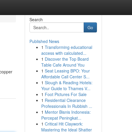
Search
Go
Published News
1
Transforming educational
access with calculated...
1
Discover the Top Board
Table Cafe Around You
1
Seat Leasing BPO: Your
 copper
Affordable Call Center S...
1
Slough & Reading Hotels:
Your Guide to Thames V...
1
Foot Pictures For Sale
1
Residential Clearance
Professionals In Rubbish ...
1
Mentor Bisnis Indonesia:
Percepat Peningkat...
1
Critical Hit Claywork:
Mastering the Ideal Shatter