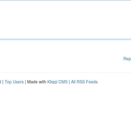
Rep
d
|
Top Users
| Made with
Kliqqi CMS
|
All RSS Feeds