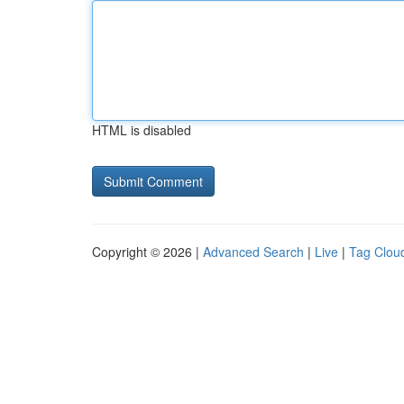
HTML is disabled
Copyright © 2026 |
Advanced Search
|
Live
|
Tag Clou