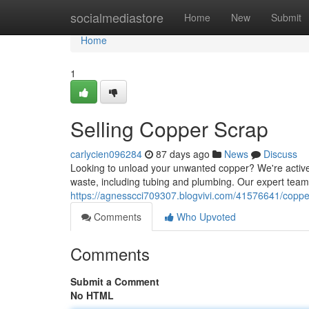
Home
socialmediastore
Home
New
Submit
Home
1
Selling Copper Scrap
carlycien096284
87 days ago
News
Discuss
Looking to unload your unwanted copper? We're actively
waste, including tubing and plumbing. Our expert team
https://agnesscci709307.blogvivi.com/41576641/copper
Comments
Who Upvoted
Comments
Submit a Comment
No HTML