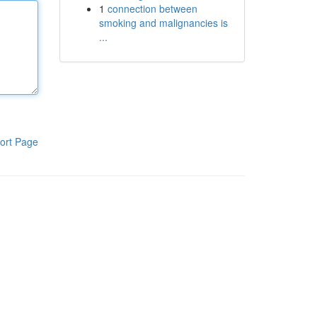
1
connection between
smoking and malignancies is
...
ort Page