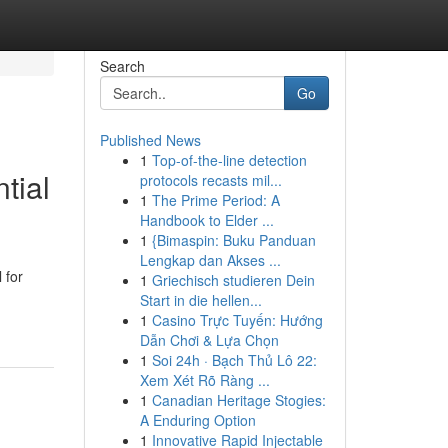
Search
Go
Published News
1
Top-of-the-line detection
tial
protocols recasts mil...
1
The Prime Period: A
Handbook to Elder ...
1
{Bimaspin: Buku Panduan
Lengkap dan Akses ...
 for
1
Griechisch studieren Dein
Start in die hellen...
1
Casino Trực Tuyến: Hướng
Dẫn Chơi & Lựa Chọn
1
Soi 24h · Bạch Thủ Lô 22:
Xem Xét Rõ Ràng ...
1
Canadian Heritage Stogies:
A Enduring Option
1
Innovative Rapid Injectable