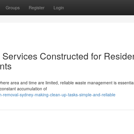
Groups
Register
Login
ervices Constructed for Residen
nts
where area and time are limited, reliable waste management is essential
 constant accumulation of
-removal-sydney-making-clean-up-tasks-simple-and-reliable