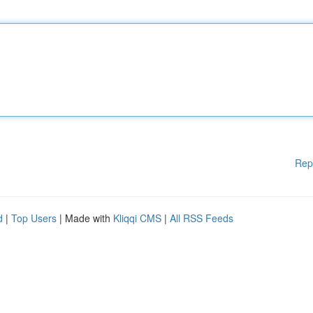
Rep
d
|
Top Users
| Made with
Kliqqi CMS
|
All RSS Feeds