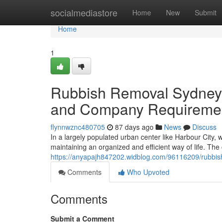
Home
socialmediastore
Home
New
Submit
Home
1
Rubbish Removal Sydney S
and Company Requireme
flynnwznc480705
87 days ago
News
Discuss
In a largely populated urban center like Harbour City, 
maintaining an organized and efficient way of life. The
https://anyapajh847202.widblog.com/96116209/rubbish
Comments
Who Upvoted
Comments
Submit a Comment