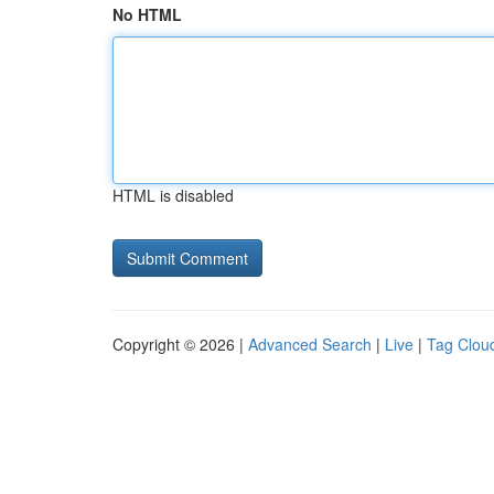
No HTML
HTML is disabled
Copyright © 2026 |
Advanced Search
|
Live
|
Tag Clou