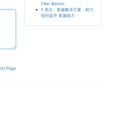
Filler Admini...
1
美洽：客服解决方案，助力
组织提升 客服能力
ort Page