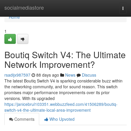
Home
socialmediastore
Togg
navi
Home
1
Boutiq Switch V4: The Ultimate
Network Improvement?
rsadijx987597
88 days ago
News
Discuss
The latest Boutiq Switch V4 is sparking considerable buzz within
the networking community, and for sound reason. This switch
promises major performance improvements over its prior
versions. With its upgraded
https://janicebrul103351.webbuzzfeed.com/41506289/boutiq-
switch-v4-the-ultimate-local-area-improvement
Comments
Who Upvoted