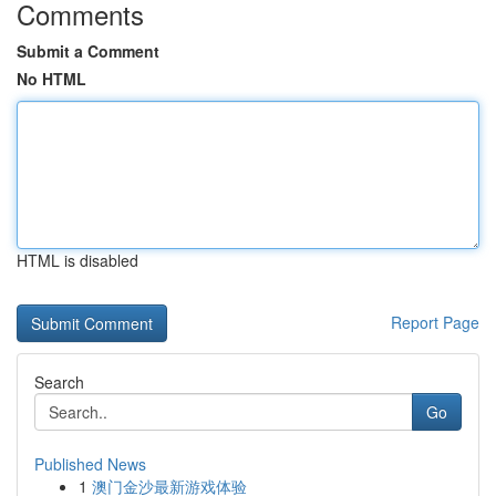
Comments
Submit a Comment
No HTML
HTML is disabled
Report Page
Search
Go
Published News
1
澳门金沙最新游戏体验