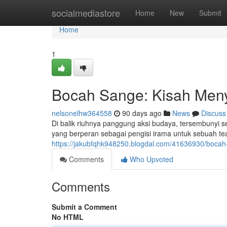
Home
socialmediastore
Home
New
Submit
Home
1
Bocah Sange: Kisah Meny
nelsonelhw364558
90 days ago
News
Discuss
Di balik riuhnya panggung aksi budaya, tersembunyi 
yang berperan sebagai pengisi irama untuk sebuah tea
https://jakubfqhk948250.blogdal.com/41636930/bocah
Comments
Who Upvoted
Comments
Submit a Comment
No HTML