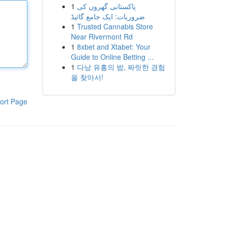
1
پاکستانی گھروں کی
ضروریات: ایک جامع گائیڈ
1
Trusted Cannabis Store
Near Rivermont Rd
1
8xbet and Xtabet: Your
Guide to Online Betting ...
1
다낭 유흥의 밤, 짜릿한 경험
을 찾아서!
ort Page