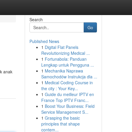
Search
Go
Published News
1
Digital Flat Panels
Revolutionizing Medical ...
1
Fortunabola: Panduan
Lengkap untuk Pengguna ...
1
Mechanika Naprawa
uk anak
Samochodów Instrukcja dla ...
1
Medical Coding Course in
the city : Your Key...
1
Guide du meilleur IPTV en
France Top IPTV Franc...
1
Boost Your Business: Field
Service Management S...
1
Grasping the basic
principles that shape
contem...