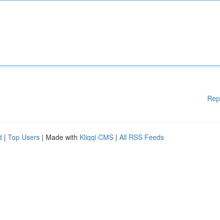
Rep
d
|
Top Users
| Made with
Kliqqi CMS
|
All RSS Feeds