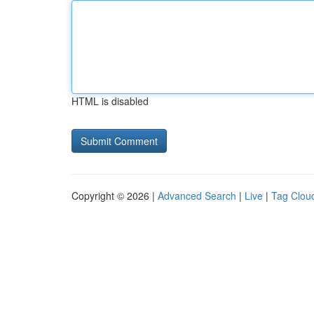
HTML is disabled
Copyright © 2026 |
Advanced Search
|
Live
|
Tag Clou