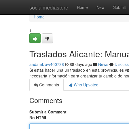
Home
socialmediastore
Home
New
Submit
Home
1
Traslados Alicante: Manu
aadamlzaw400738
88 days ago
News
Discuss
Si estás hacer una un traslado en esta provincia, es vi
necesaria información para organizar tu cambio de h
Comments
Who Upvoted
Comments
Submit a Comment
No HTML