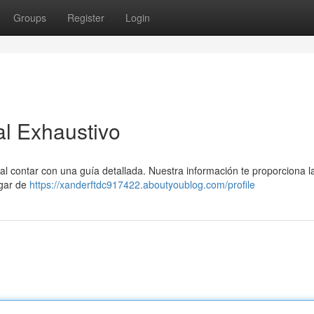
Groups
Register
Login
al Exhaustivo
tal contar con una guía detallada. Nuestra información te proporciona l
ogar de
https://xanderftdc917422.aboutyoublog.com/profile