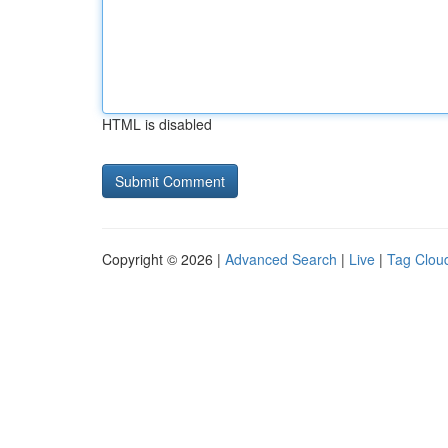
HTML is disabled
Copyright © 2026 |
Advanced Search
|
Live
|
Tag Clou