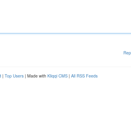
Rep
d
|
Top Users
| Made with
Kliqqi CMS
|
All RSS Feeds