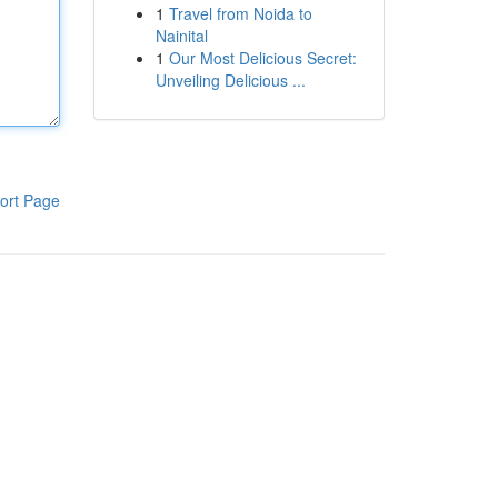
1
Travel from Noida to
Nainital
1
Our Most Delicious Secret:
Unveiling Delicious ...
ort Page