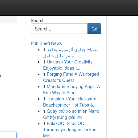
Search
Go
Published News
1
مصباح جداري ألومنيوم بحاجز
مصر: دليل شامل
1
Unleash Your Creativity :
Enjoyable Ideas t...
1
Forging Fate: A Warforged
a
Creator's Quest
1
Mandarin Studying Apps: A
Fun Way to Start
1
Transform Your Backyard:
Beachcomber Hot Tubs &...
1
Quay thử xổ số miền Nam:
Cơ hội trúng giải lớn
1
BalakQQ: Situs QQ
Terpercaya dengan Jackpot
Mel...