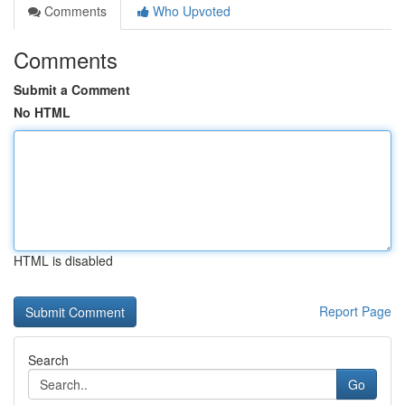
Comments
Who Upvoted
Comments
Submit a Comment
No HTML
HTML is disabled
Report Page
Search
Go