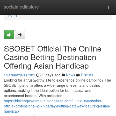
Home
socialmediastore
Togg
navi
Home
1
SBOBET Official The Online
Casino Betting Destination
Offering Asian Handicap
chiaraawga037981
89 days ago
News
Discuss
Looking for a trustworthy site to experience online gambling? The
SBOBET platform offers a wide range of events and casino
options, making it the ideal option for both casual and
experienced bettors. With protected
https://blakehqww235735.bloggazzo.com/39931950/sbobet-
official-professional-24-7-parlay-betting-gateway-featuring-asian-
handicap