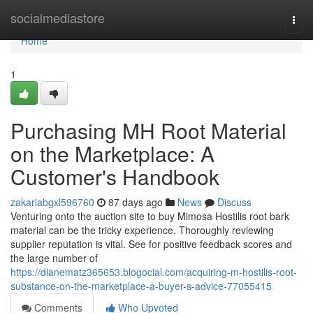
Home
socialmediastore
Togg
navi
Home
1
Purchasing MH Root Material
on the Marketplace: A
Customer's Handbook
zakariabgxl596760
87 days ago
News
Discuss
Venturing onto the auction site to buy Mimosa Hostilis root bark
material can be the tricky experience. Thoroughly reviewing
supplier reputation is vital. See for positive feedback scores and
the large number of
https://dianematz365653.blogocial.com/acquiring-m-hostilis-root-
substance-on-the-marketplace-a-buyer-s-advice-77055415
Comments
Who Upvoted