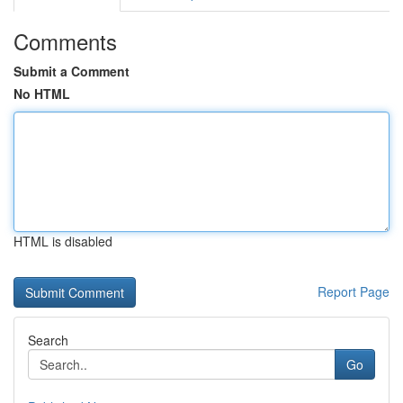
Comments
Submit a Comment
No HTML
HTML is disabled
Report Page
Search
Go