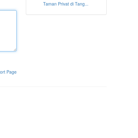
Taman Privat di Tang...
ort Page