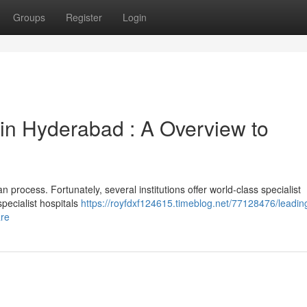
Groups
Register
Login
 in Hyderabad : A Overview to
n process. Fortunately, several institutions offer world-class specialist
pecialist hospitals
https://royfdxf124615.timeblog.net/77128476/leadin
are