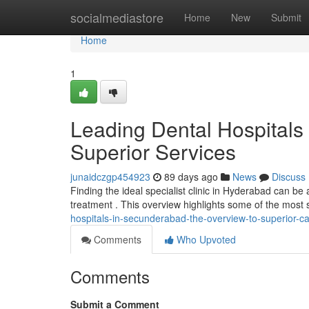
Home
socialmediastore
Home
New
Submit
Home
1
Leading Dental Hospitals
Superior Services
junaidczgp454923
89 days ago
News
Discuss
Finding the ideal specialist clinic in Hyderabad can be a
treatment . This overview highlights some of the most s
hospitals-in-secunderabad-the-overview-to-superior-c
Comments
Who Upvoted
Comments
Submit a Comment