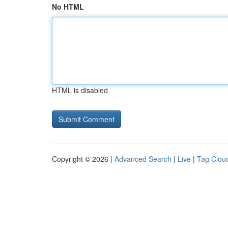
No HTML
HTML is disabled
Copyright © 2026 |
Advanced Search
|
Live
|
Tag Clou