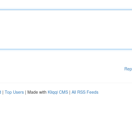
Rep
d
|
Top Users
| Made with
Kliqqi CMS
|
All RSS Feeds