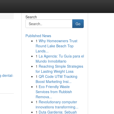
Search
Go
Published News
1
Why Homeowners Trust
Round Lake Beach Top
Lands...
1
La Agencia: Tu Guía para el
Mundo Inmobiliario
1
Reaching Simple Strategies
for Lasting Weight Loss
g-dental-
1
QR Code UTM Tracking
Boost Marketing Insi...
1
Eco Friendly Waste
Services from Rubbish
Remova...
1
Revolutionary computer
innovations transforming...
1
Duta Gardenia: Sebuah