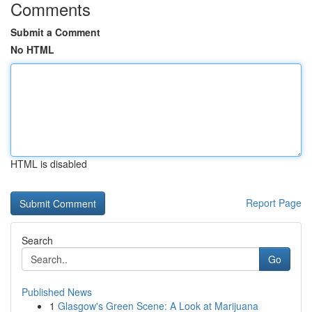
Comments
Submit a Comment
No HTML
HTML is disabled
Report Page
Search
Go
Published News
1
Glasgow's Green Scene: A Look at Marijuana