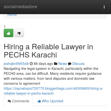
Home
socialmediastore
Togg
navi
Home
1
Hiring a Reliable Lawyer in
PECHS Karachi
joshqbnl595548
88 days ago
News
Discuss
Navigating the legal system in Karachi, particularly within the
PECHS area, can be difficult. Many residents require guidance
with various matters, from land disputes and domestic law
concerns to agreement
https://zaynabvpoi720775.bloggerbags.com/46309665/hiring-a-
reliable-lawyer-in-pechs-karachi
Comments
Who Upvoted