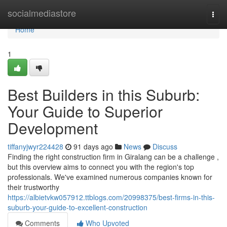
Home
socialmediastore
Togg
navi
Home
1
Best Builders in this Suburb:
Your Guide to Superior
Development
tiffanyjwyr224428
91 days ago
News
Discuss
Finding the right construction firm in Giralang can be a challenge ,
but this overview aims to connect you with the region's top
professionals. We've examined numerous companies known for
their trustworthy
https://albietvkw057912.ttblogs.com/20998375/best-firms-in-this-
suburb-your-guide-to-excellent-construction
Comments
Who Upvoted