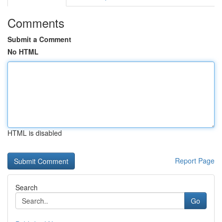
Comments
Submit a Comment
No HTML
HTML is disabled
Report Page
Search
Go