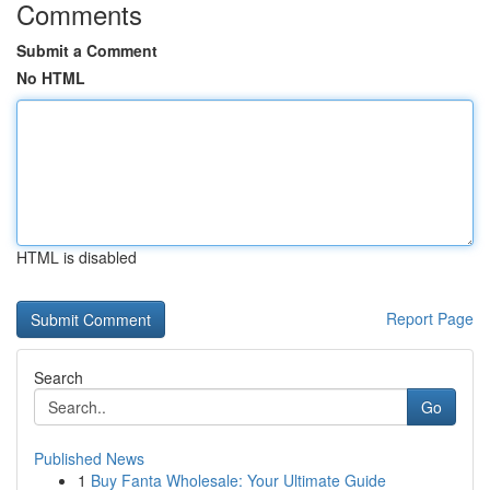
Comments
Submit a Comment
No HTML
HTML is disabled
Report Page
Search
Go
Published News
1
Buy Fanta Wholesale: Your Ultimate Guide