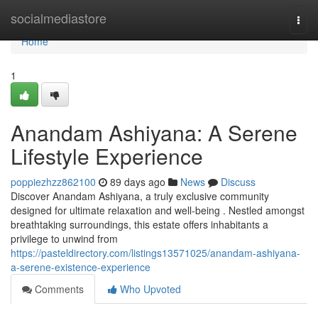
Home
socialmediastore
Togg
navi
Home
1
Anandam Ashiyana: A Serene
Lifestyle Experience
poppiezhzz862100
89 days ago
News
Discuss
Discover Anandam Ashiyana, a truly exclusive community
designed for ultimate relaxation and well-being . Nestled amongst
breathtaking surroundings, this estate offers inhabitants a
privilege to unwind from
https://pasteldirectory.com/listings13571025/anandam-ashiyana-
a-serene-existence-experience
Comments
Who Upvoted