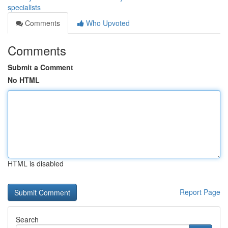
specialists
Comments
Who Upvoted
Comments
Submit a Comment
No HTML
HTML is disabled
Report Page
Search