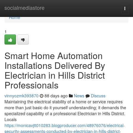
Home
socialmediastore
Togg
navi
Home
1
Smart Home Automation
Installations Delivered By
Electrician in Hills District
Professionals
vinnyozmk393870
88 days ago
News
Discuss
Maintaining the electrical stability of a home or service requires
more than just basic do it yourself understanding; it demands the
specialized capability of a professional Electrician in Hills District.
Locals
https://monicavjtt010283.blogproducer.com/48976076/electrical-
security-assessments-conducted-by-electrician-in-hills-district-