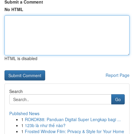
Submit a Comment
No HTML
HTML is disabled
Report Page
Search
Go
Published News
1
ROKOK88: Panduan Digital Super Lengkap bagi ...
1
123b là như thế nào?
1
Frosted Window Film: Privacy & Style for Your Home