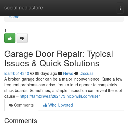
Home
socialmediastore
Togg
navi
Home
1
Garage Door Repair: Typical
Issues & Quick Solutions
idaifrb514340
88 days ago
News
Discuss
A broken garage door can be a major inconvenience. Quite a few
frequent problems can arise, from a loud opener to completely
stuck boards. Sometimes, a simple inspection can reveal the root
cause –
https://tamzinveaf262473.nico-wiki.com/user
Comments
Who Upvoted
Comments