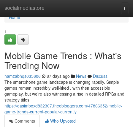
Home
socialmediastore
Togg
navi
Home
1
Mobile Game Trends : What's
Trending Now
hamzabhqs035606
87 days ago
News
Discuss
The smartphone game landscape is changing rapidly. Simple
games remain incredibly well-liked , with their accessible
gameplay, but we’re also witnessing a rise in detailed RPGs and
strategy titles.
https://qasimboxd832307.theobloggers.com/47866352/mobile-
game-trends-current-popular-currently
Comments
Who Upvoted