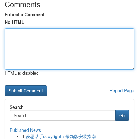
Comments
Submit a Comment
No HTML
HTML is disabled
Report Page
Search
Go
Published News
1
爱思助手copyright：最新版安装指南