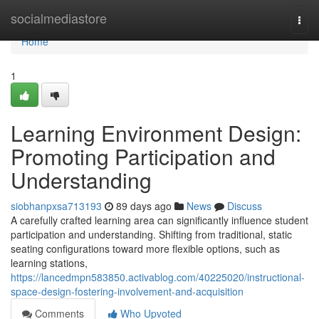
Home
socialmediastore
Togg
navi
Home
1
Learning Environment Design:
Promoting Participation and
Understanding
siobhanpxsa713193
89 days ago
News
Discuss
A carefully crafted learning area can significantly influence student
participation and understanding. Shifting from traditional, static
seating configurations toward more flexible options, such as
learning stations,
https://lancedmpn583850.activablog.com/40225020/instructional-
space-design-fostering-involvement-and-acquisition
Comments
Who Upvoted