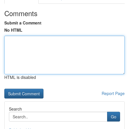
Comments
Submit a Comment
No HTML
HTML is disabled
Report Page
Search
Go