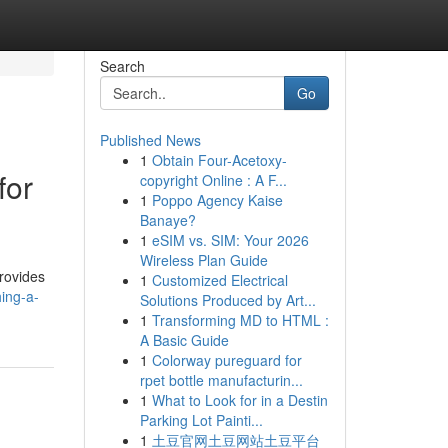
Search
Go
Published News
1
Obtain Four-Acetoxy-
for
copyright Online : A F...
1
Poppo Agency Kaise
Banaye?
1
eSIM vs. SIM: Your 2026
Wireless Plan Guide
provides
1
Customized Electrical
ing-a-
Solutions Produced by Art...
1
Transforming MD to HTML :
A Basic Guide
1
Colorway pureguard for
rpet bottle manufacturin...
1
What to Look for in a Destin
Parking Lot Painti...
1
土豆官网土豆网站土豆平台