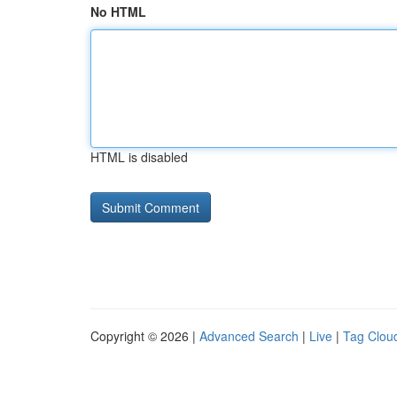
No HTML
HTML is disabled
Copyright © 2026 |
Advanced Search
|
Live
|
Tag Clou