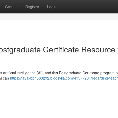
Groups
Register
Login
ostgraduate Certificate Resource 
rtificial intelligence (AI), and this Postgraduate Certificate program 
 AI can
https://tayaxbph563292.blogsvila.com/41577284/regarding-teach