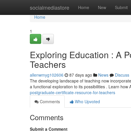
Home
socialmediastore
Home
New
Submit
Home
1
Exploring Education : A P
Teachers
allenwmyg102606
87 days ago
News
Discuss
The developing landscape of teaching now incorporates a
a functional exploration to its possibilities . Learn how
postgraduate-certificate-resource-for-teachers
Comments
Who Upvoted
Comments
Submit a Comment