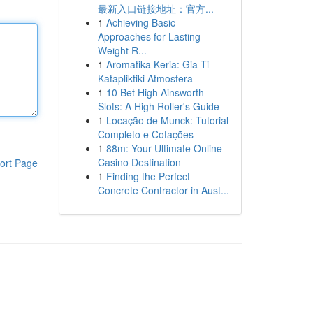
最新入口链接地址：官方...
1
Achieving Basic
Approaches for Lasting
Weight R...
1
Aromatika Keria: Gia Ti
Katapliktiki Atmosfera
1
10 Bet High Ainsworth
Slots: A High Roller's Guide
1
Locação de Munck: Tutorial
Completo e Cotações
1
88m: Your Ultimate Online
Casino Destination
ort Page
1
Finding the Perfect
Concrete Contractor in Aust...