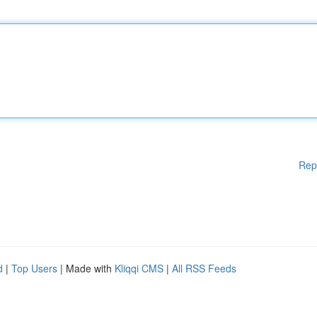
Rep
d
|
Top Users
| Made with
Kliqqi CMS
|
All RSS Feeds