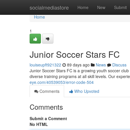
Home
socialmediastore
Home
New
Submit
Home
1
Junior Soccer Stars FC
louiseupft921322
89 days ago
News
Discuss
Junior Soccer Stars FC is a growing youth soccer club 
diverse training programs at all skill levels. Our expe
eye.com/40539053/error-code-504
Comments
Who Upvoted
Comments
Submit a Comment
No HTML