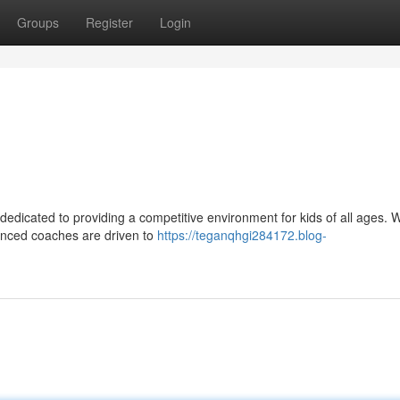
Groups
Register
Login
dedicated to providing a competitive environment for kids of all ages. W
rienced coaches are driven to
https://teganqhgi284172.blog-