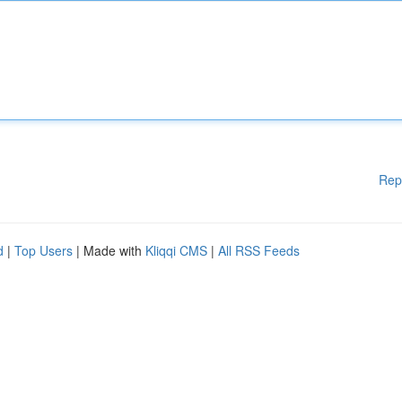
Rep
d
|
Top Users
| Made with
Kliqqi CMS
|
All RSS Feeds