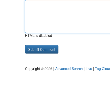
HTML is disabled
Copyright © 2026 |
Advanced Search
|
Live
|
Tag Clou