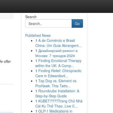
Search
Go
Published News
1
A de Comércio e Brasil
China: Um Guia Abrangent...
1
Дизайнерский ремонт в
Москве: 7 трендов 2024
1
Finding Emotional Therapy
e offer
within the UK: A Comp...
1
Finding Relief: Chiropractic
Care in Edwardsvil...
1
Top Dog vs. Element vs.
ProHawk: This Tatto...
1
Roundcube Installation: A
Step-by-Step Guide
1
KUBET????️Trang Chủ Nhà
Cái Ku Thể Thao, Live C...
1
GLP-1 Medications in