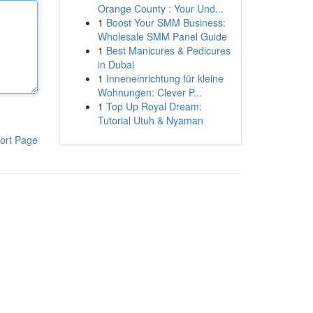
Orange County : Your Und...
1
Boost Your SMM Business:
Wholesale SMM Panel Guide
1
Best Manicures & Pedicures
in Dubai
1
Inneneinrichtung für kleine
Wohnungen: Clever P...
1
Top Up Royal Dream:
Tutorial Utuh & Nyaman
ort Page