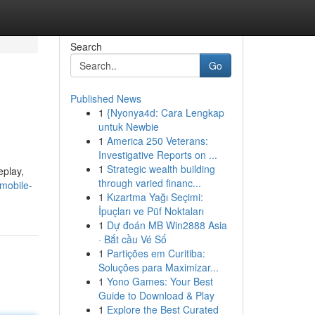
Search
Go
Published News
1
{Nyonya4d: Cara Lengkap
untuk Newbie
1
America 250 Veterans:
Investigative Reports on ...
1
Strategic wealth building
eplay,
through varied financ...
/mobile-
1
Kızartma Yağı Seçimi:
İpuçları ve Püf Noktaları
1
Dự đoán MB Win2888 Asia
· Bắt cầu Vé Số
1
Partições em Curitiba:
Soluções para Maximizar...
1
Yono Games: Your Best
Guide to Download & Play
1
Explore the Best Curated