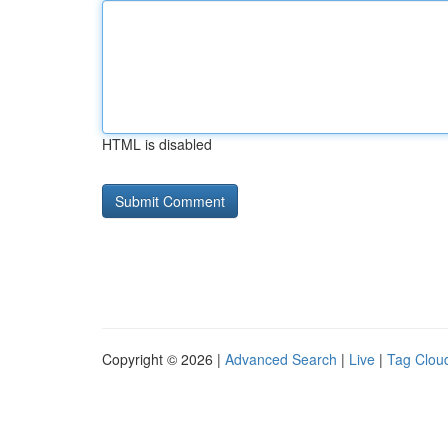
HTML is disabled
Copyright © 2026 |
Advanced Search
|
Live
|
Tag Clou