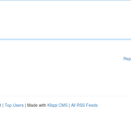
Rep
d
|
Top Users
| Made with
Kliqqi CMS
|
All RSS Feeds