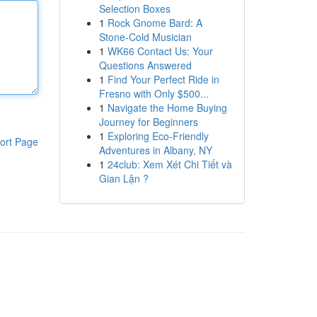
Selection Boxes
1
Rock Gnome Bard: A
Stone-Cold Musician
1
WK66 Contact Us: Your
Questions Answered
1
Find Your Perfect Ride in
Fresno with Only $500...
1
Navigate the Home Buying
Journey for Beginners
1
Exploring Eco-Friendly
ort Page
Adventures in Albany, NY
1
24club: Xem Xét Chi Tiết và
Gian Lận ?