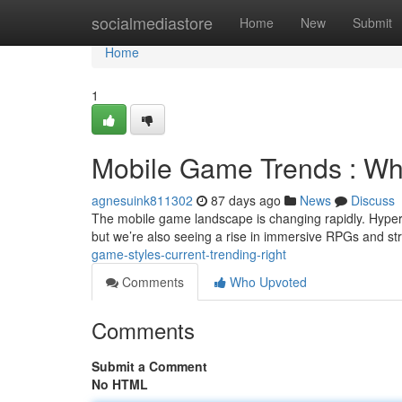
Home
socialmediastore
Home
New
Submit
Home
1
Mobile Game Trends : Wha
agnesuink811302
87 days ago
News
Discuss
The mobile game landscape is changing rapidly. Hyperc
but we’re also seeing a rise in immersive RPGs and str
game-styles-current-trending-right
Comments
Who Upvoted
Comments
Submit a Comment
No HTML