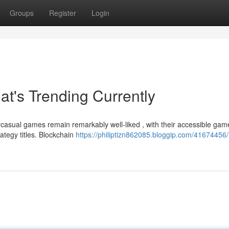
Groups
Register
Login
t's Trending Currently
asual games remain remarkably well-liked , with their accessible gam
ategy titles. Blockchain
https://philiptizn862085.bloggip.com/41674456