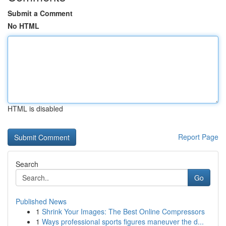
Submit a Comment
No HTML
HTML is disabled
Report Page
Search
Go
Published News
1
Shrink Your Images: The Best Online Compressors
1
Ways professional sports figures maneuver the d...