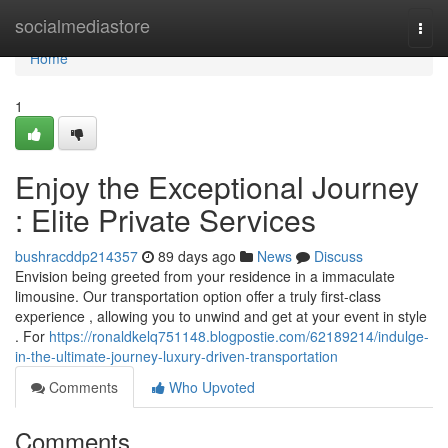
Home
socialmediastore
Togg
navi
Home
1
Enjoy the Exceptional Journey
: Elite Private Services
bushracddp214357
89 days ago
News
Discuss
Envision being greeted from your residence in a immaculate
limousine. Our transportation option offer a truly first-class
experience , allowing you to unwind and get at your event in style
. For
https://ronaldkelq751148.blogpostie.com/62189214/indulge-
in-the-ultimate-journey-luxury-driven-transportation
Comments
Who Upvoted
Comments