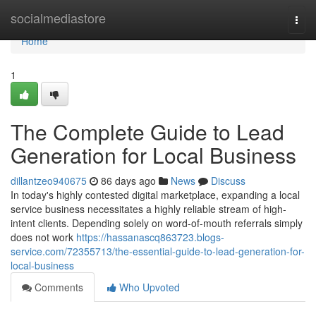
Home
socialmediastore
Togg
navi
Home
1
The Complete Guide to Lead
Generation for Local Business
dillantzeo940675
86 days ago
News
Discuss
In today's highly contested digital marketplace, expanding a local
service business necessitates a highly reliable stream of high-
intent clients. Depending solely on word-of-mouth referrals simply
does not work
https://hassanascq863723.blogs-
service.com/72355713/the-essential-guide-to-lead-generation-for-
local-business
Comments
Who Upvoted