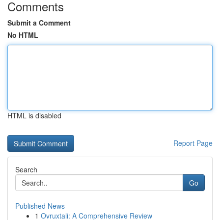
Comments
Submit a Comment
No HTML
HTML is disabled
Report Page
Search
Go
Published News
1
Ovruxtali: A Comprehensive Review