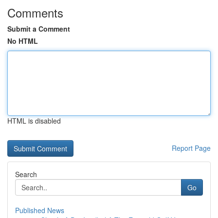
Comments
Submit a Comment
No HTML
HTML is disabled
Report Page
Search
Go
Published News