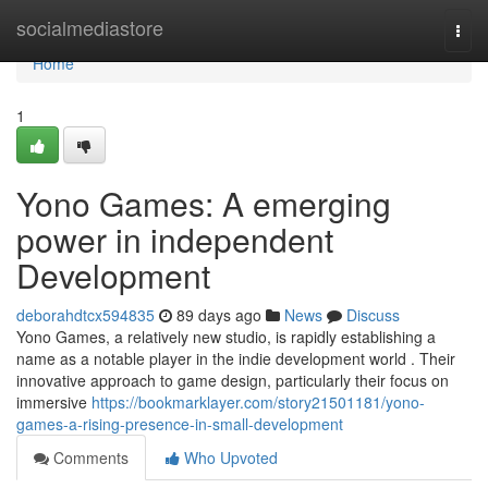
Home
socialmediastore
Togg
navi
Home
1
Yono Games: A emerging
power in independent
Development
deborahdtcx594835
89 days ago
News
Discuss
Yono Games, a relatively new studio, is rapidly establishing a
name as a notable player in the indie development world . Their
innovative approach to game design, particularly their focus on
immersive
https://bookmarklayer.com/story21501181/yono-
games-a-rising-presence-in-small-development
Comments
Who Upvoted