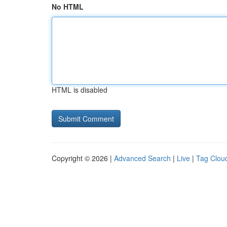
No HTML
HTML is disabled
Copyright © 2026 |
Advanced Search
|
Live
|
Tag Clou