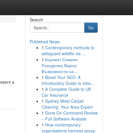
Search
Go
Published News
1
Contemporary methods to
safeguard wildlife via ...
1
Бързият Семеен
Ръкоделец Варна:
Възможности на...
1
Boost Your SEO: A
resent a
Introductory Guide to Inbo...
1
A Complete Guide to UK
Car Insurance
1
Sydney West Carpet
Cleaning: Your Area Expert
1
Done On Command Review
– Full Software Analysis
1
How contemporary
organisations harness group