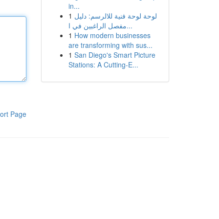
in...
1
لوحة لوحة فنية للالرسم: دليل
مفصل الراغبين في ا...
1
How modern businesses
are transforming with sus...
1
San Diego's Smart Picture
Stations: A Cutting-E...
ort Page