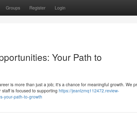
Groups
Register
Login
portunities: Your Path to
eer is more than just a job; it's a chance for meaningful growth. We p
staff is focused to supporting
https://jeanlzmq112472.review-
s-your-path-to-growth