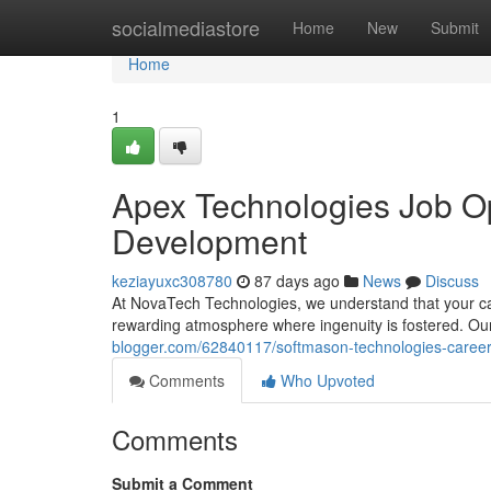
Home
socialmediastore
Home
New
Submit
Home
1
Apex Technologies Job Op
Development
keziayuxc308780
87 days ago
News
Discuss
At NovaTech Technologies, we understand that your car
rewarding atmosphere where ingenuity is fostered. Our 
blogger.com/62840117/softmason-technologies-career
Comments
Who Upvoted
Comments
Submit a Comment