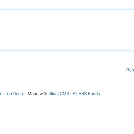
Rep
d
|
Top Users
| Made with
Kliqqi CMS
|
All RSS Feeds