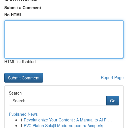
Submit a Comment
No HTML
HTML is disabled
Report Page
Search
Go
Published News
1
Revolutionize Your Content : A Manual to AI Fil...
1
PVC Plafon Soluții Moderne pentru Acoperiș