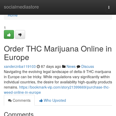
Home
socialmediastore
Togg
navi
Home
1
Order THC Marijuana Online in
Europe
xanderznba119103
87 days ago
News
Discuss
Navigating the evolving legal landscape of delta-9 THC marijuana
in Europe can be tricky. While regulations vary significantly within
individual countries, the desire for availability high-quality products
remains.
https://bookmark-vip.com/story21399669/purchase-thc-
weed-online-in-europe
Comments
Who Upvoted
Comments