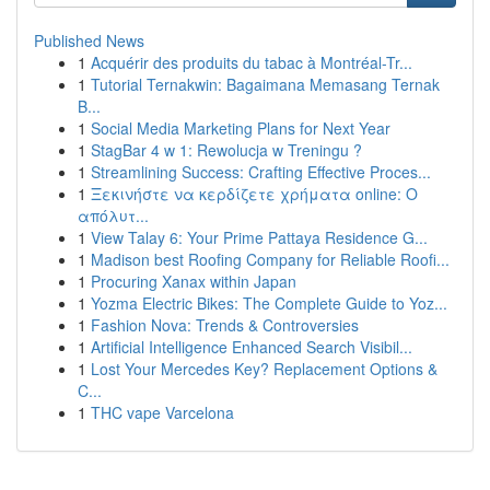
Published News
1
Acquérir des produits du tabac à Montréal-Tr...
1
Tutorial Ternakwin: Bagaimana Memasang Ternak
B...
1
Social Media Marketing Plans for Next Year
1
StagBar 4 w 1: Rewolucja w Treningu ?
1
Streamlining Success: Crafting Effective Proces...
1
Ξεκινήστε να κερδίζετε χρήματα online: Ο
απόλυτ...
1
View Talay 6: Your Prime Pattaya Residence G...
1
Madison best Roofing Company for Reliable Roofi...
1
Procuring Xanax within Japan
1
Yozma Electric Bikes: The Complete Guide to Yoz...
1
Fashion Nova: Trends & Controversies
1
Artificial Intelligence Enhanced Search Visibil...
1
Lost Your Mercedes Key? Replacement Options &
C...
1
THC vape Varcelona