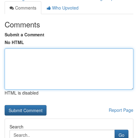
Comments
Who Upvoted
Comments
Submit a Comment
No HTML
HTML is disabled
Report Page
Search
Go