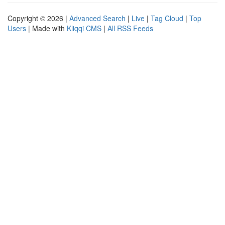
Copyright © 2026 |
Advanced Search
|
Live
|
Tag Cloud
|
Top
Users
| Made with
Kliqqi CMS
|
All RSS Feeds