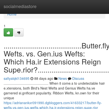
Home
socialmediastore
Home
1
........................................Butter.fl
Wefts. vs. Gen.ius Wefts:
Which Ha.ir Extensions Reign
Supe.rior?........................................
safiyalqkl134695
88 days ago
News
Discuss
.............................................. When it come.s to undetectable hair
e.xtensions, both Bird's Nest Wefts and Genius Wefts ha.ve
garnered si.gnificant popularity. Ribbon Wefts, kn.own for their
unique
https://adrianankxr091990.dgbloggers.com/41633217/butter-fly-
wefts-vs-gen-ius-wefts-which-ha-ir-extensions-reign-supe-rior