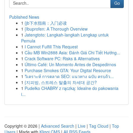
Go
Published News
1
{jb下水指南：入门必读
1
{Ibuprofen: A Thorough Overview
1
Jatengtoto: Langkah-langkah Lengkap untuk
Pemula
1
I Cannot Fulfill This Request
1
Cầu MB Win2888 Asia: Đánh Giá Chi Tiết Hướng...
1
Crack Software PC: Risks & Alternatives
1
Último Café: Un Momento Antes de Despedirnos
1
Purchase Smokes GTA: Your Digital Resource
1
วิเคราะห์ การตลาด SEO: แนวทาง ฉบับ ครบถ้ว...
1
{지피방, 스트레스 탈출의 차세대 공간?
1
Pudełko CHABRY z rączką: Idealne do pakowania
i...
Copyright © 2026 |
Advanced Search
|
Live
|
Tag Cloud
|
Top
Users
| Made with
Kliqqi CMS
|
All RSS Feeds