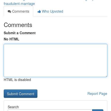
fraudulent-marriage
Comments
Who Upvoted
Comments
Submit a Comment
No HTML
HTML is disabled
Report Page
Search