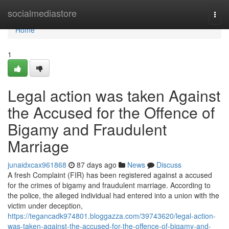
Home
socialmediastore
Togg
navi
Home
1
Legal action was taken Against
the Accused for the Offence of
Bigamy and Fraudulent
Marriage
junaidxcax961868
87 days ago
News
Discuss
A fresh Complaint (FIR) has been registered against a accused
for the crimes of bigamy and fraudulent marriage. According to
the police, the alleged individual had entered into a union with the
victim under deception,
https://tegancadk974801.bloggazza.com/39743620/legal-action-
was-taken-against-the-accused-for-the-offence-of-bigamy-and-