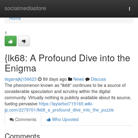
Home
socialmediastore
Togg
navi
Home
1
{lk68: A Profound Dive into the
Enigma
tegansjkj156623
89 days ago
News
Discuss
The phenomenon known as "lk68" continues to be a source of
considerable speculation and scrutiny within the digital
community. Virtually nothing is publicly available about its source,
fueling pervasive
https://laylarbot715165.wiki-
jp.com/2279701/lk68_a_profound_dive_into_the_puzzle
Comments
Who Upvoted
Comments