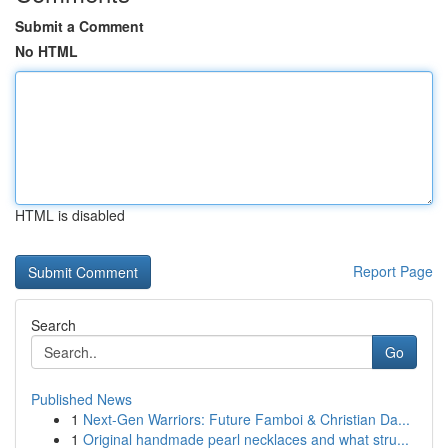
Submit a Comment
No HTML
HTML is disabled
Report Page
Search
Go
Published News
1
Next-Gen Warriors: Future Famboi & Christian Da...
1
Original handmade pearl necklaces and what stru...