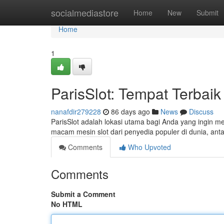
Home
socialmediastore
Home
New
Submit
Home
1
ParisSlot: Tempat Terbaik
nanafdir279228
86 days ago
News
Discuss
ParisSlot adalah lokasi utama bagi Anda yang ingin 
macam mesin slot dari penyedia populer di dunia, anta
Comments
Who Upvoted
Comments
Submit a Comment
No HTML