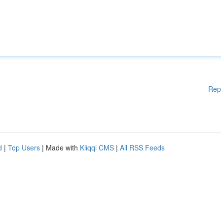
Rep
d
|
Top Users
| Made with
Kliqqi CMS
|
All RSS Feeds