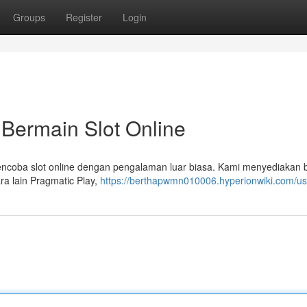
Groups
Register
Login
 Bermain Slot Online
mencoba slot online dengan pengalaman luar biasa. Kami menyediakan 
ra lain Pragmatic Play,
https://berthapwmn010006.hyperionwiki.com/us