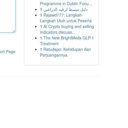
Programme in Dublin Focu...
1
دليل مبسط لرقيه الذراعين
1
Rajawd777: Langkah-
Langkah Utuh untuk Peserta
1
AI Crypto buying and selling
indicators discuss...
1
The New BrightMeds GLP-1
Treatment
1
Ratudepo: Kehidupan dan
ort Page
Perjuangannya