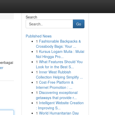
Search
Go
Published News
1
Fashionable Backpacks &
Crossbody Bags: Your ...
1
Kursus Logam Mulia : Mulai
Nol Hingga Pro...
1
What Features Should You
berbagai
Look for in the Best S...
er
1
Inner West Rubbish
Collection Helping Simplify ...
1
Cost-Free Platform &
Internet Promotion : ...
1
Discovering exceptional
getaways that provide r...
1
Intelligent Website Creation
: Improving S...
1
World Humanitarian Day