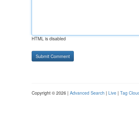
HTML is disabled
Copyright © 2026 |
Advanced Search
|
Live
|
Tag Clou