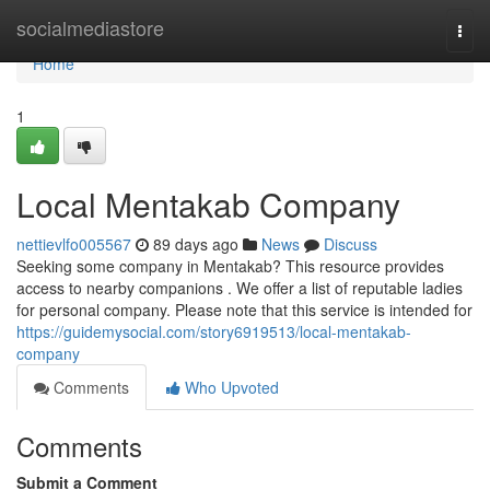
Home
socialmediastore
Togg
navi
Home
1
Local Mentakab Company
nettievlfo005567
89 days ago
News
Discuss
Seeking some company in Mentakab? This resource provides
access to nearby companions . We offer a list of reputable ladies
for personal company. Please note that this service is intended for
https://guidemysocial.com/story6919513/local-mentakab-
company
Comments
Who Upvoted
Comments
Submit a Comment