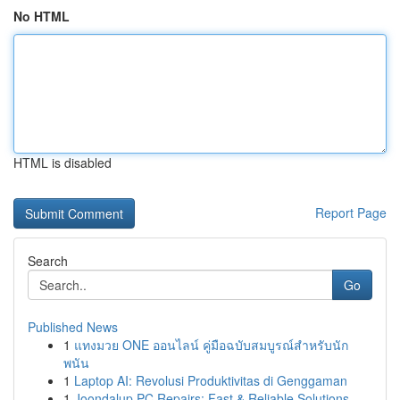
No HTML
HTML is disabled
Report Page
Search
Go
Published News
1
แทงมวย ONE ออนไลน์ คู่มือฉบับสมบูรณ์สำหรับนัก
พนัน
1
Laptop AI: Revolusi Produktivitas di Genggaman
1
Joondalup PC Repairs: Fast & Reliable Solutions