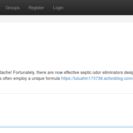
Groups
Register
Login
dache! Fortunately, there are now effective septic odor eliminators desi
s often employ a unique formula
https://luluahin173738.activoblog.com/