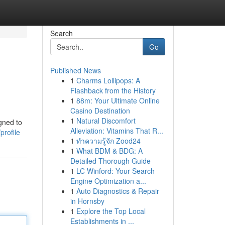
Search
Go
Published News
1
Charms Lollipops: A
Flashback from the History
1
88m: Your Ultimate Online
Casino Destination
1
Natural Discomfort
gned to
Alleviation: Vitamins That R...
profile
1
ทำความรู้จัก Zood24
1
What BDM & BDG: A
Detailed Thorough Guide
1
LC Winford: Your Search
Engine Optimization a...
1
Auto Diagnostics & Repair
in Hornsby
1
Explore the Top Local
Establishments in ...