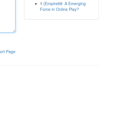
1
{Empire88: A Emerging
Force in Online Play?
ort Page