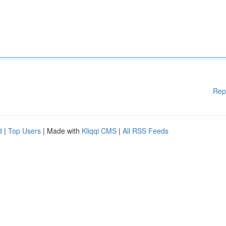
Rep
d
|
Top Users
| Made with
Kliqqi CMS
|
All RSS Feeds