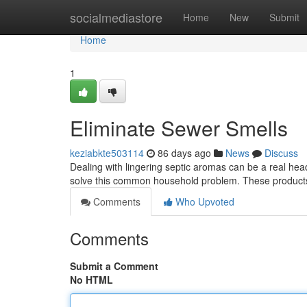
Home
socialmediastore
Home
New
Submit
Home
1
Eliminate Sewer Smells
keziabkte503114
86 days ago
News
Discuss
Dealing with lingering septic aromas can be a real hea
solve this common household problem. These product
Comments
Who Upvoted
Comments
Submit a Comment
No HTML