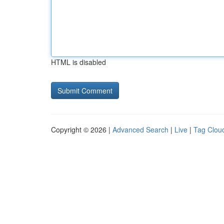
HTML is disabled
Copyright © 2026 |
Advanced Search
|
Live
|
Tag Clou