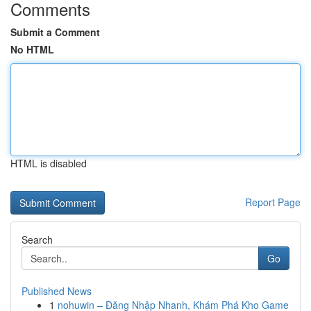
Comments
Submit a Comment
No HTML
HTML is disabled
Report Page
Search
Go
Published News
1
nohuwin – Đăng Nhập Nhanh, Khám Phá Kho Game