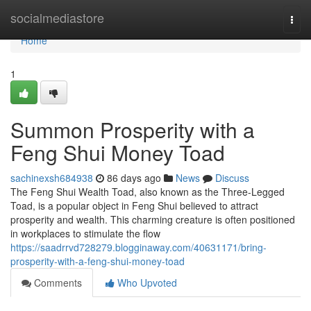
Home
socialmediastore
Togg
navi
Home
1
Summon Prosperity with a
Feng Shui Money Toad
sachinexsh684938
86 days ago
News
Discuss
The Feng Shui Wealth Toad, also known as the Three-Legged
Toad, is a popular object in Feng Shui believed to attract
prosperity and wealth. This charming creature is often positioned
in workplaces to stimulate the flow
https://saadrrvd728279.blogginaway.com/40631171/bring-
prosperity-with-a-feng-shui-money-toad
Comments
Who Upvoted