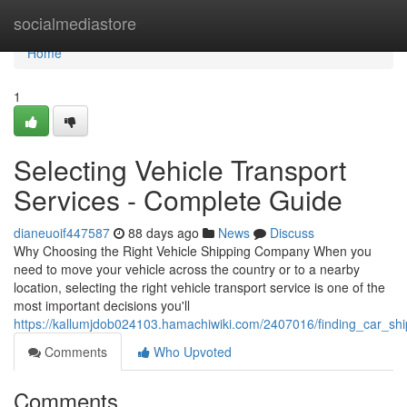
Home
socialmediastore
Home
1
Selecting Vehicle Transport
Services - Complete Guide
dianeuoif447587
88 days ago
News
Discuss
Why Choosing the Right Vehicle Shipping Company When you
need to move your vehicle across the country or to a nearby
location, selecting the right vehicle transport service is one of the
most important decisions you'll
https://kallumjdob024103.hamachiwiki.com/2407016/finding_car_s
Comments
Who Upvoted
Comments