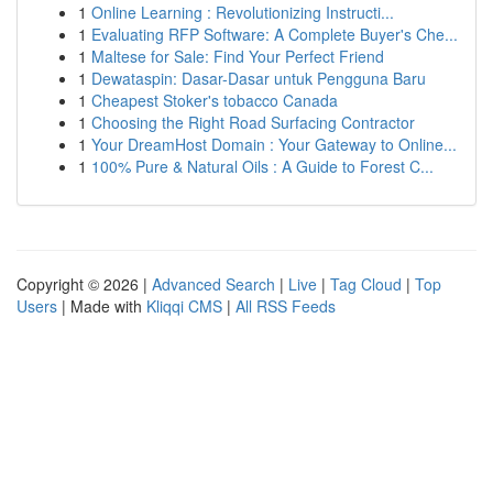
1
Online Learning : Revolutionizing Instructi...
1
Evaluating RFP Software: A Complete Buyer's Che...
1
Maltese for Sale: Find Your Perfect Friend
1
Dewataspin: Dasar-Dasar untuk Pengguna Baru
1
Cheapest Stoker's tobacco Canada
1
Choosing the Right Road Surfacing Contractor
1
Your DreamHost Domain : Your Gateway to Online...
1
100% Pure & Natural Oils : A Guide to Forest C...
Copyright © 2026 |
Advanced Search
|
Live
|
Tag Cloud
|
Top
Users
| Made with
Kliqqi CMS
|
All RSS Feeds