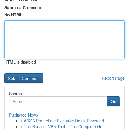
Submit a Comment
No HTML
HTML is disabled
Report Page
Search
Go
Published News
1
WK66 Promotion: Exclusive Deals Revealed
1
The Service: VPN Tool: - The Complete Gu...