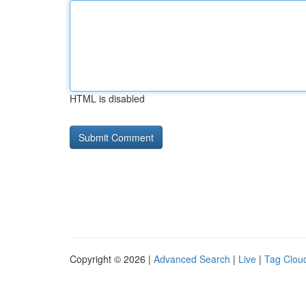
HTML is disabled
Copyright © 2026 |
Advanced Search
|
Live
|
Tag Clou