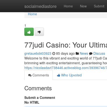
Home
socialmediastore
Home
New
Submit
Home
1
77judi Casino: Your Ulti
gretauebd403923
85 days ago
News
Discuss
Welcome to this vibrant and exciting world of 77judi C
brimming with exciting entertainment, guaranteeing hou
https://nicolasdavt738446.activosblog.com/39396746/7
Comments
Who Upvoted
Comments
Submit a Comment
No HTML