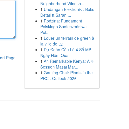
Neighborhood Windsh...
1
Undangan Elektronik : Buku
Detail & Saran ...
1
Rodzina: Fundament
Polskiego Społeczeństwa
Pol...
1
Louer un terrain de green à
la ville de Ly...
1
Dự Đoán Cầu Lô 4 Số MB
Ngày Hôm Qua
ort Page
1
An Remarkable Kenya: A 4-
Session Masai Mar...
1
Gaming Chair Plants in the
PRC : Outlook 2026