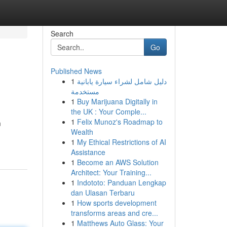
Search
Go
Published News
1
دليل شامل لشراء سيارة يابانية
مستخدمة
1
Buy Marijuana Digitally in
the UK : Your Comple...
1
Felix Munoz's Roadmap to
m
Wealth
1
My Ethical Restrictions of AI
Assistance
1
Become an AWS Solution
Architect: Your Training...
1
Indototo: Panduan Lengkap
dan Ulasan Terbaru
1
How sports development
transforms areas and cre...
1
Matthews Auto Glass: Your