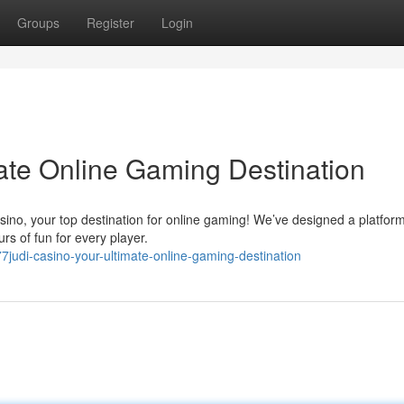
Groups
Register
Login
mate Online Gaming Destination
asino, your top destination for online gaming! We’ve designed a platfor
rs of fun for every player.
7judi-casino-your-ultimate-online-gaming-destination