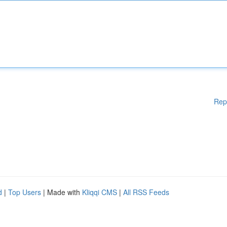
Rep
d
|
Top Users
| Made with
Kliqqi CMS
|
All RSS Feeds