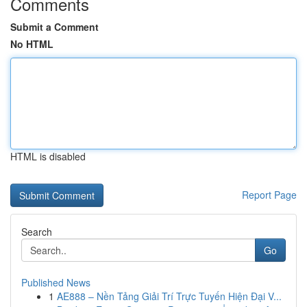
Comments
Submit a Comment
No HTML
HTML is disabled
Report Page
Search
Go
Published News
1
AE888 – Nền Tảng Giải Trí Trực Tuyến Hiện Đại V...