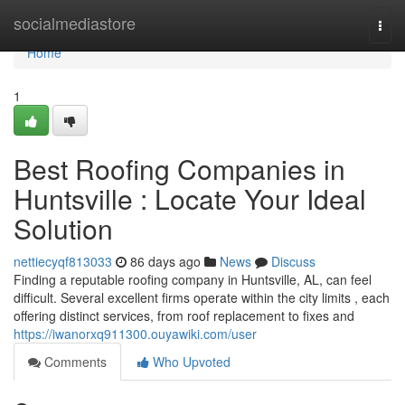
Home
socialmediastore
Togg
navi
Home
1
Best Roofing Companies in
Huntsville : Locate Your Ideal
Solution
nettiecyqf813033
86 days ago
News
Discuss
Finding a reputable roofing company in Huntsville, AL, can feel
difficult. Several excellent firms operate within the city limits , each
offering distinct services, from roof replacement to fixes and
https://iwanorxq911300.ouyawiki.com/user
Comments
Who Upvoted